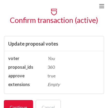
Confirm transaction (active)
Update proposal votes
voter
You
proposal_ids
360
approve
true
extensions
Empty
Continue
Cancel