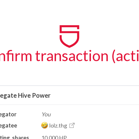
firm transaction (act
legate Hive Power
egator
You
egatee
lolz.thg
ting_shares
10.000 HP