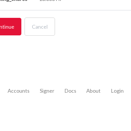
ntinue
Cancel
Accounts
Signer
Docs
About
Login