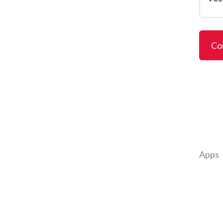
Co
Apps