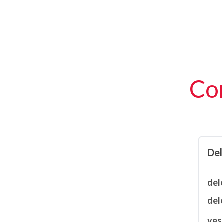
Con
De
del
del
ves