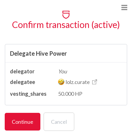
Confirm transaction (active)
Delegate Hive Power
delegator
You
delegatee
lolz.curate
vesting_shares
50.000 HP
Continue
Cancel