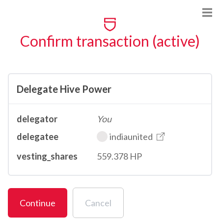
Confirm transaction (active)
Delegate Hive Power
delegator
You
delegatee
indiaunited
vesting_shares
559.378 HP
Continue
Cancel