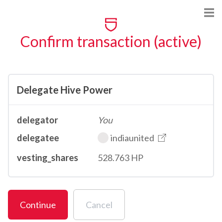
Confirm transaction (active)
Delegate Hive Power
delegator
You
delegatee
indiaunited
vesting_shares
528.763 HP
Continue
Cancel