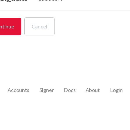
ntinue
Cancel
Accounts
Signer
Docs
About
Login