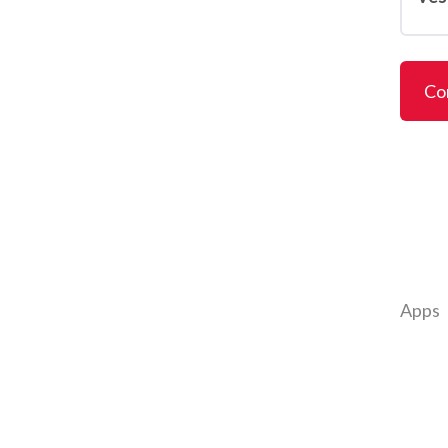
Co
Apps