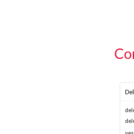
Con
De
del
del
ves