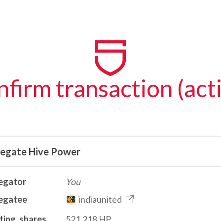
firm transaction (act
legate Hive Power
egator
You
egatee
indiaunited
ting_shares
521.218 HP