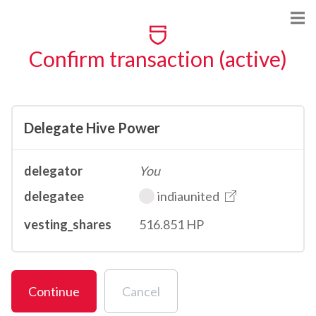
Confirm transaction (active)
Delegate Hive Power
delegator
You
delegatee
indiaunited
vesting_shares
516.851 HP
Continue
Cancel