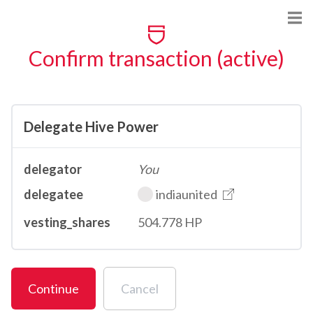
Confirm transaction (active)
Delegate Hive Power
delegator
You
delegatee
indiaunited
vesting_shares
504.778 HP
Continue
Cancel