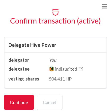
Confirm transaction (active)
Delegate Hive Power
delegator
You
delegatee
indiaunited
vesting_shares
504.411 HP
Continue
Cancel