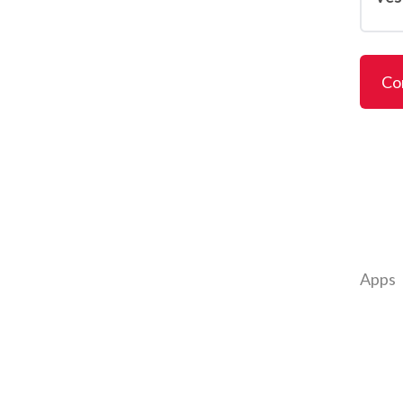
Co
Apps