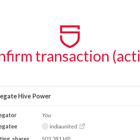
firm transaction (act
legate Hive Power
egator
You
egatee
indiaunited
ting_shares
503.381 HP