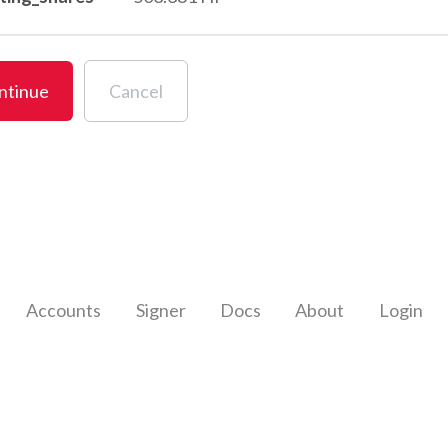
ntinue
Cancel
Accounts
Signer
Docs
About
Login