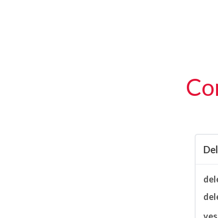
Con
De
del
del
ves