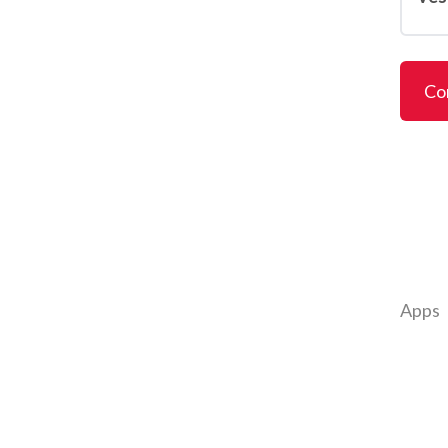
Co
Apps