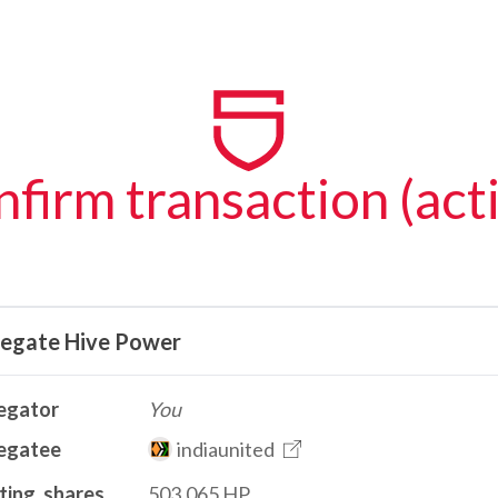
firm transaction (act
legate Hive Power
egator
You
egatee
indiaunited
ting_shares
503.065 HP