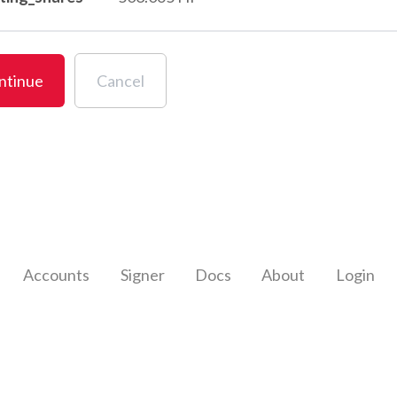
ntinue
Cancel
Accounts
Signer
Docs
About
Login