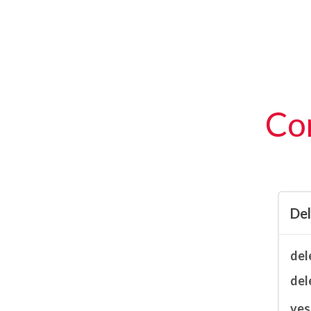
Con
De
del
del
ves