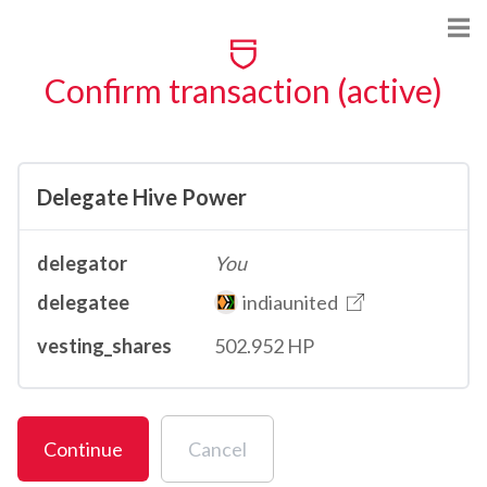
Confirm transaction (active)
Delegate Hive Power
delegator
You
delegatee
indiaunited
vesting_shares
502.952 HP
Continue
Cancel