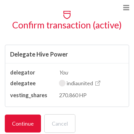
Confirm transaction (active)
Delegate Hive Power
delegator
You
delegatee
indiaunited
vesting_shares
270.860 HP
Continue
Cancel