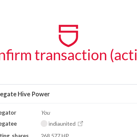
firm transaction (act
legate Hive Power
egator
You
egatee
indiaunited
ting_shares
268.577 HP