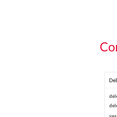
Con
De
del
del
ves