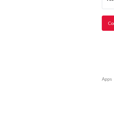
Co
Apps