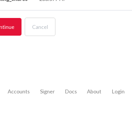
ntinue
Cancel
Accounts
Signer
Docs
About
Login