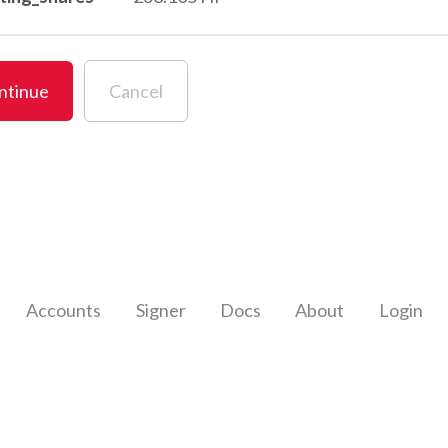
ntinue
Cancel
Accounts
Signer
Docs
About
Login