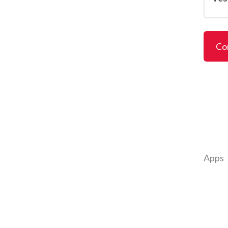
Co
Apps