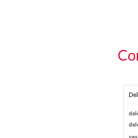
Con
De
del
del
ves