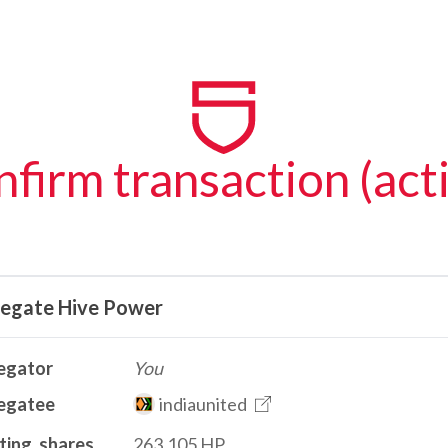
firm transaction (act
legate Hive Power
egator
You
egatee
indiaunited
ting_shares
263.105 HP