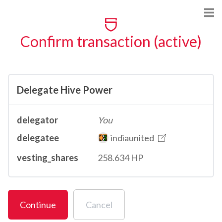
Confirm transaction (active)
Delegate Hive Power
delegator
You
delegatee
indiaunited
vesting_shares
258.634 HP
Continue
Cancel