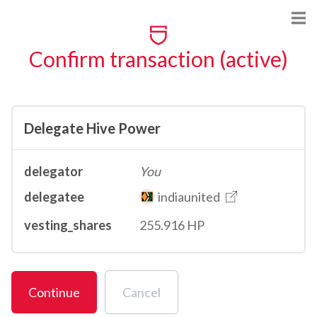
Confirm transaction (active)
Delegate Hive Power
delegator
You
delegatee
indiaunited
vesting_shares
255.916 HP
Continue
Cancel