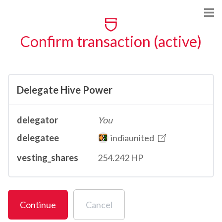
Confirm transaction (active)
Delegate Hive Power
delegator
You
delegatee
indiaunited
vesting_shares
254.242 HP
Continue
Cancel