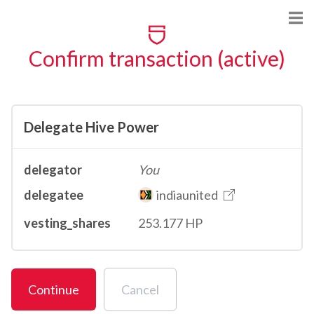
Confirm transaction (active)
Delegate Hive Power
delegator
You
delegatee
indiaunited
vesting_shares
253.177 HP
Continue
Cancel