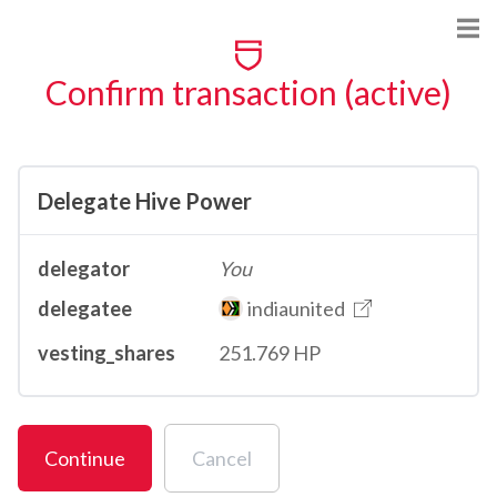
Confirm transaction (active)
Delegate Hive Power
delegator
You
delegatee
indiaunited
vesting_shares
251.769 HP
Continue
Cancel