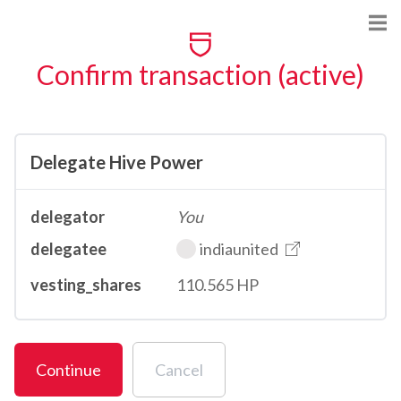
Confirm transaction (active)
Delegate Hive Power
delegator
You
delegatee
indiaunited
vesting_shares
110.565 HP
Continue
Cancel