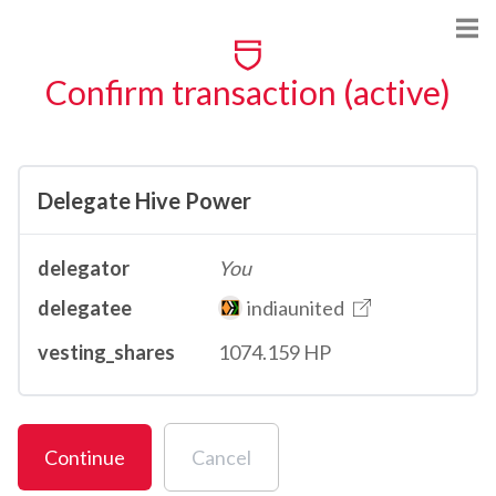
Confirm transaction (active)
Delegate Hive Power
delegator
You
delegatee
indiaunited
vesting_shares
1074.159 HP
Continue
Cancel