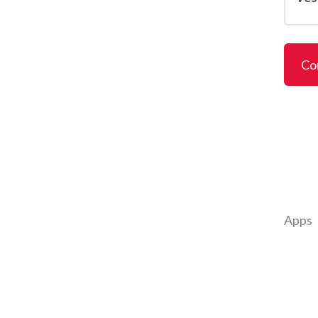
Co
Apps