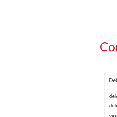
Con
De
del
del
ves