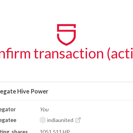
firm transaction (act
legate Hive Power
egator
You
egatee
indiaunited
ting_shares
1051.511 HP