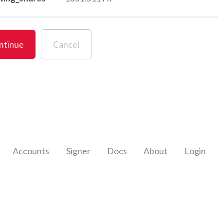
ntinue
Cancel
Accounts
Signer
Docs
About
Login