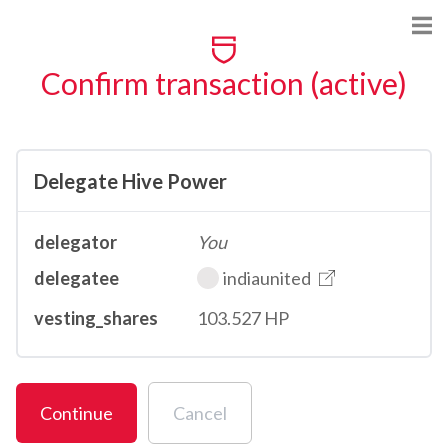
Confirm transaction (active)
Delegate Hive Power
delegator
You
delegatee
indiaunited
vesting_shares
103.527 HP
Continue
Cancel