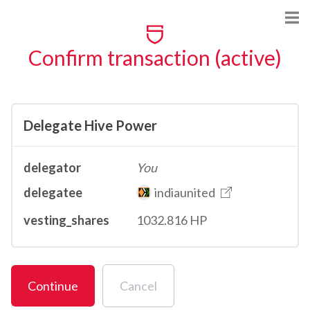
Confirm transaction (active)
Delegate Hive Power
delegator
You
delegatee
indiaunited
vesting_shares
1032.816 HP
Continue
Cancel