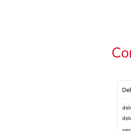
Con
De
del
del
ves