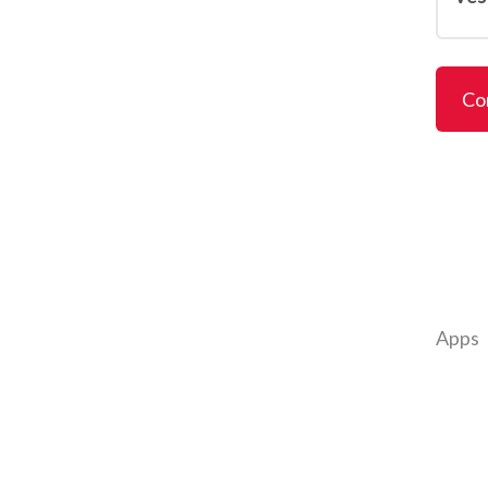
Co
Apps