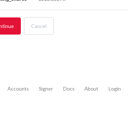
ntinue
Cancel
Accounts
Signer
Docs
About
Login