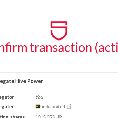
firm transaction (act
legate Hive Power
egator
You
egatee
indiaunited
ting_shares
1015.053 HP