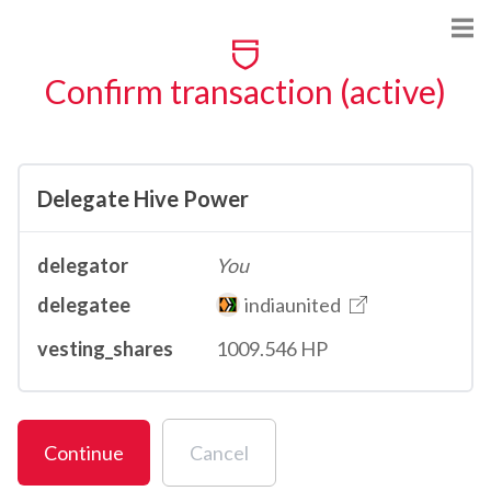
Confirm transaction (active)
Delegate Hive Power
delegator
You
delegatee
indiaunited
vesting_shares
1009.546 HP
Continue
Cancel