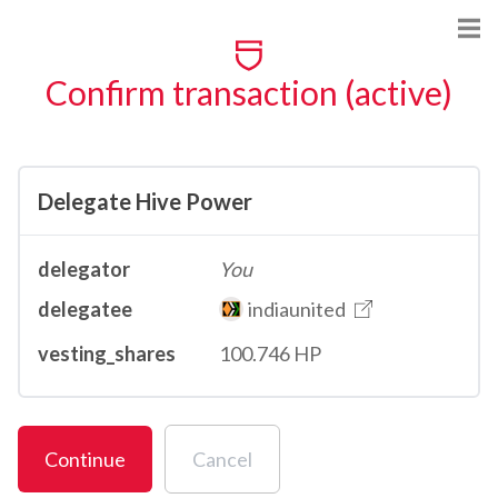
Confirm transaction (active)
Delegate Hive Power
delegator
You
delegatee
indiaunited
vesting_shares
100.746 HP
Continue
Cancel