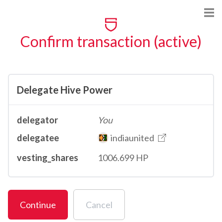
Confirm transaction (active)
Delegate Hive Power
delegator
You
delegatee
indiaunited
vesting_shares
1006.699 HP
Continue
Cancel