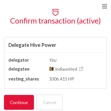
Confirm transaction (active)
Delegate Hive Power
delegator
You
delegatee
indiaunited
vesting_shares
1006.415 HP
Continue
Cancel