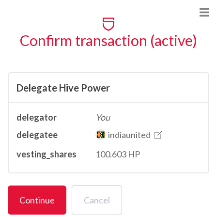
Confirm transaction (active)
Delegate Hive Power
delegator
You
delegatee
indiaunited
vesting_shares
100.603 HP
Continue
Cancel