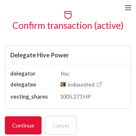
Confirm transaction (active)
Delegate Hive Power
delegator
You
delegatee
indiaunited
vesting_shares
1005.273 HP
Continue
Cancel