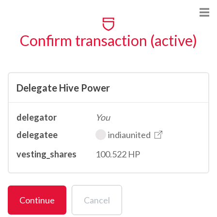
Confirm transaction (active)
Delegate Hive Power
delegator
You
delegatee
indiaunited
vesting_shares
100.522 HP
Continue
Cancel