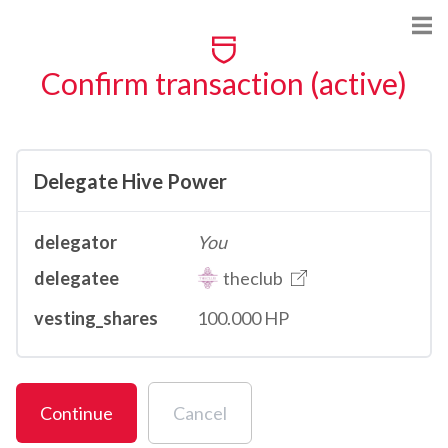
Confirm transaction (active)
Delegate Hive Power
delegator
You
delegatee
theclub
vesting_shares
100.000 HP
Continue
Cancel