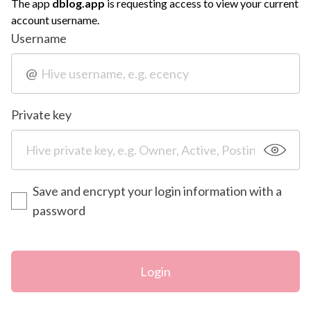
The app
dblog.app
is requesting access to view your current
account username.
Username
@
Private key
Save and encrypt your login information with a
password
Login