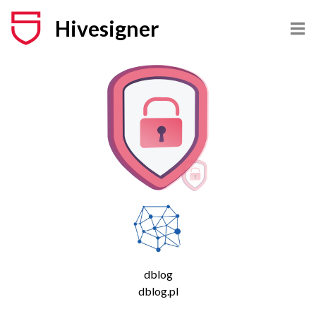
Hivesigner
dblog
dblog.pl